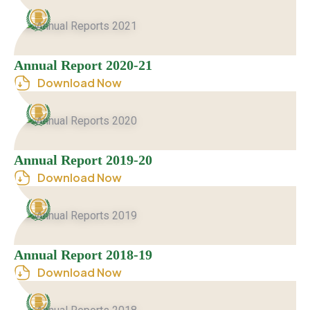
Annual Report 2020-21
Download Now
Annual Report 2019-20
Download Now
Annual Report 2018-19
Download Now