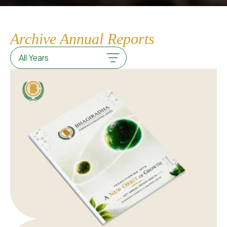
Archive Annual Reports