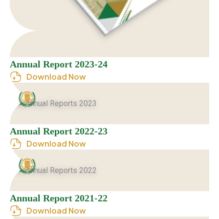
Annual Report 2023-24
Download Now
Annual Report 2022-23
Download Now
Annual Report 2021-22
Download Now