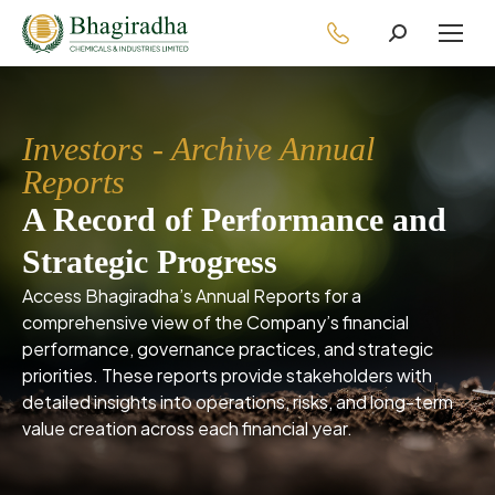
Investors - Archive Annual
Reports
A Record of Performance and
Strategic Progress
Access Bhagiradha’s Annual Reports for a
comprehensive view of the Company’s financial
performance, governance practices, and strategic
priorities. These reports provide stakeholders with
detailed insights into operations, risks, and long-term
value creation across each financial year.