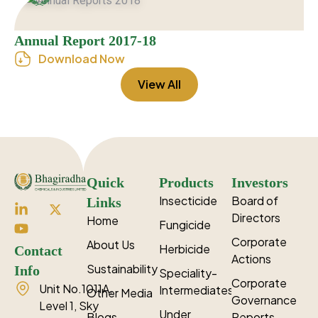
Annual Report 2017-18
Download Now
View All
Quick
Products
Investors
Insecticide
Board of
Links
Directors
Home
Fungicide
Corporate
About Us
Herbicide
Contact
Actions
Sustainability
Info
Speciality-
Corporate
Unit No.1011A,
Intermediates
Other Media
Governance
Level 1, Sky
Under
Blogs
Reports