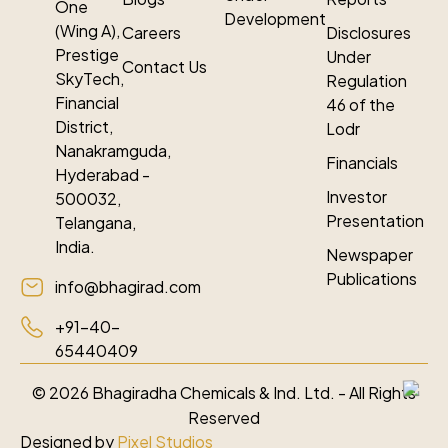
One
Development
(Wing A),
Careers
Disclosures
Prestige
Under
Contact Us
SkyTech,
Regulation
Financial
46 of the
District,
Lodr
Nanakramguda,
Financials
Hyderabad -
Investor
500032,
Presentation
Telangana,
India.
Newspaper
Publications
info@bhagirad.com
+91-40-
65440409
©
2026
Bhagiradha Chemicals & Ind. Ltd. - All Rights
Reserved
Designed by
Pixel Studios