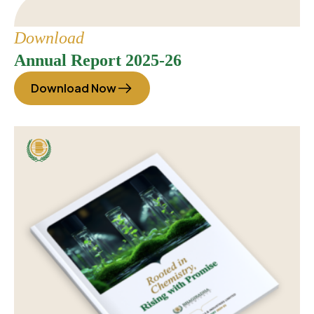
Download
Annual Report 2025-26
Download Now