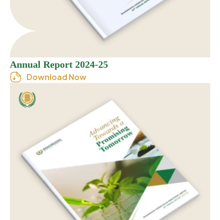
Annual Report 2024-25
Download Now