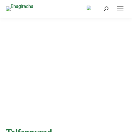
Home
/
Products
/
Insecticide
/
Tolfenpyrad
Products