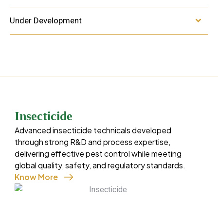
Under Development
Insecticide
Fung
Advanced insecticide technicals developed
Know 
through strong R&D and process expertise,
A focu
delivering effective pest control while meeting
to pro
global quality, safety, and regulatory standards.
by sca
Know More
perfor
Cartap-Hydrochloride
condit
Diafenthiuron
Chlorantraniliprole