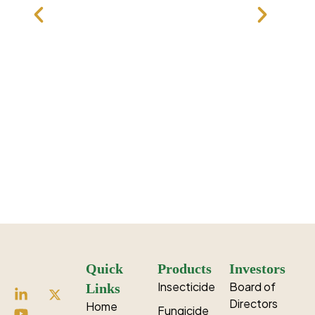
Fipronil
Dinotefuran
Tolfenpyrad
Ethiprole
Quick
Products
Investors
Insecticide
Board of
Links
Directors
Home
Fungicide