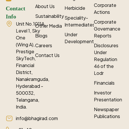
Corporate
About Us
Herbicide
Contact
Actions
Sustainability
Info
Speciality-
Corporate
Unit No.1011A,
Intermediates
Other Media
Governance
Level 1, Sky
Under
Blogs
Reports
One
Development
(Wing A),
Careers
Disclosures
Prestige
Under
Contact Us
SkyTech,
Regulation
Financial
46 of the
District,
Lodr
Nanakramguda,
Financials
Hyderabad -
Investor
500032,
Presentation
Telangana,
India.
Newspaper
Publications
info@bhagirad.com