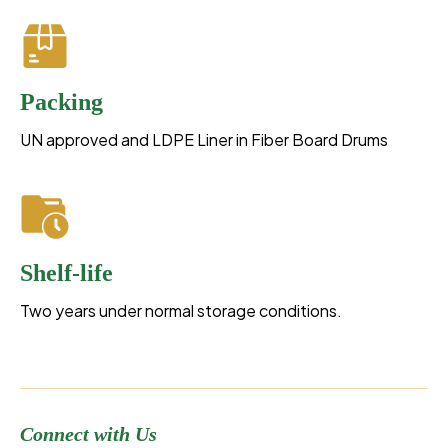
Packing
UN approved and LDPE Liner in Fiber Board Drums
Shelf-life
Two years under normal storage conditions.
Connect with Us