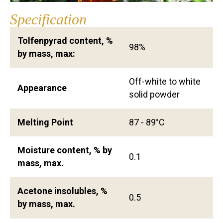
Specification
Tolfenpyrad content, %
98%
by mass, max:
Off-white to white
Appearance
solid powder
Melting Point
87 - 89°C
Moisture content, % by
0.1
mass, max.
Acetone insolubles, %
0.5
by mass, max.