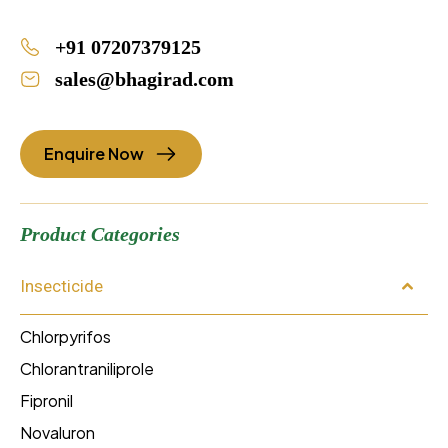
+91 07207379125
sales@bhagirad.com
Enquire Now
Product Categories
Insecticide
Chlorpyrifos
Chlorantraniliprole
Fipronil
Novaluron