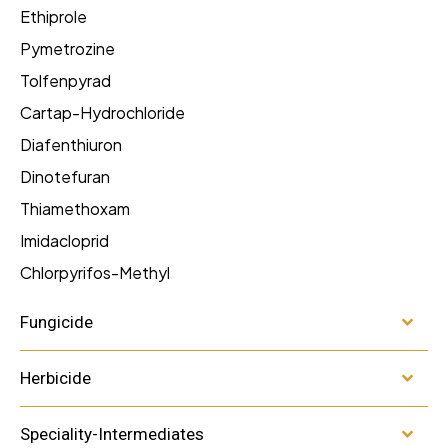
Ethiprole
Pymetrozine
Tolfenpyrad
Cartap-Hydrochloride
Diafenthiuron
Dinotefuran
Thiamethoxam
Imidacloprid
Chlorpyrifos-Methyl
Fungicide
Herbicide
Speciality-Intermediates