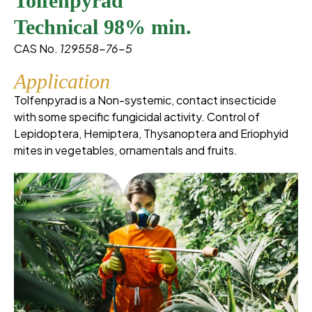
Tolfenpyrad
Technical 98% min.
CAS No.
129558-76-5
Application
Tolfenpyrad is a Non-systemic, contact insecticide
with some specific fungicidal activity. Control of
Lepidoptera, Hemiptera, Thysanoptera and Eriophyid
mites in vegetables, ornamentals and fruits.