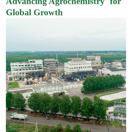
Advancing Agrochemistry for
Global Growth