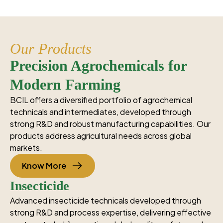
Our Products
Precision Agrochemicals for
Modern Farming
BCIL offers a diversified portfolio of agrochemical
technicals and intermediates, developed through
strong R&D and robust manufacturing capabilities. Our
products address agricultural needs across global
markets.
Know More
Insecticide
Advanced insecticide technicals developed through
strong R&D and process expertise, delivering effective