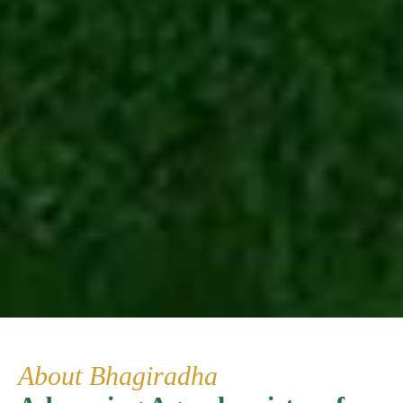
About Bhagiradha