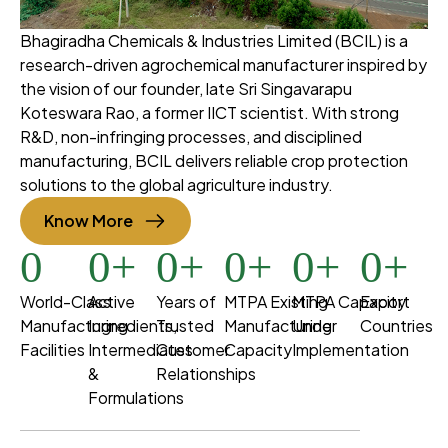
Bhagiradha Chemicals & Industries Limited (BCIL) is a
research-driven agrochemical manufacturer inspired by
the vision of our founder, late Sri Singavarapu
Koteswara Rao, a former IICT scientist. With strong
R&D, non-infringing processes, and disciplined
manufacturing, BCIL delivers reliable crop protection
solutions to the global agriculture industry.
Know More
0
0
+
0
+
0
+
0
+
0
+
World-Class
Active
Years of
MTPA Existing
MTPA Capacity
Export
Manufacturing
Ingredients,
Trusted
Manufacturing
Under
Countries
Facilities
Intermediates
Customer
Capacity
Implementation
&
Relationships
Formulations