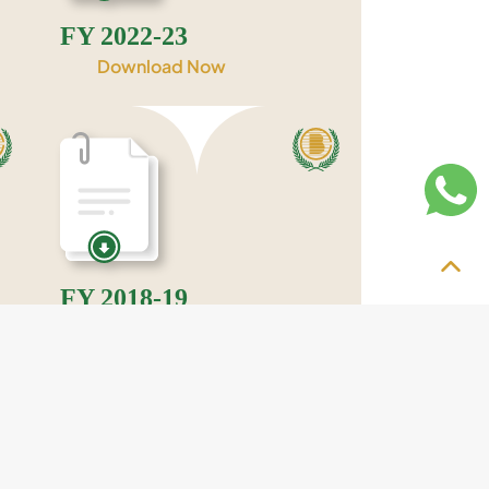
FY 2022-23
Download Now
FY 2018-19
Download Now