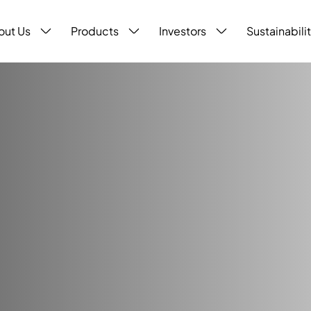
out Us
Products
Investors
Sustainabili