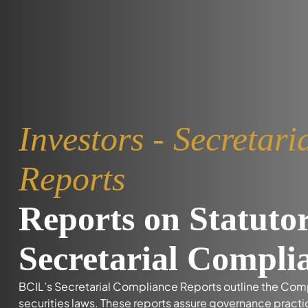
Investors - Secretar
Reports
Reports on Statuto
Secretarial Compli
BCIL’s Secretarial Compliance Reports outline the Co
securities laws. These reports assure governance pract