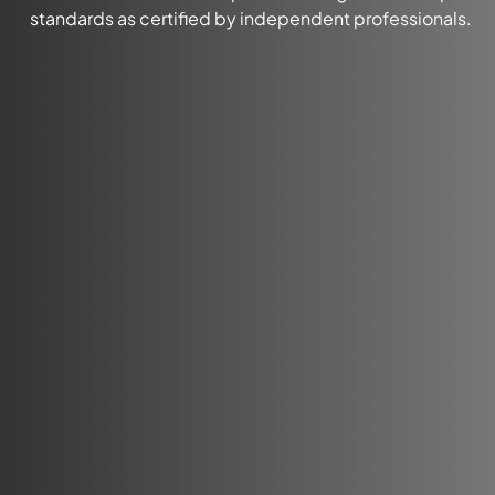
standards as certified by independent professionals.