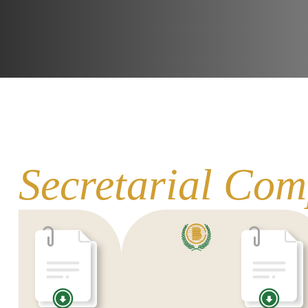
Secretarial Com