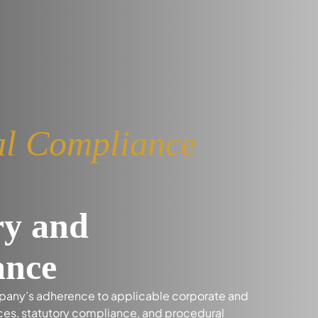
ial Compliance
ry and
ance
mpany’s adherence to applicable corporate and
ices, statutory compliance, and procedural