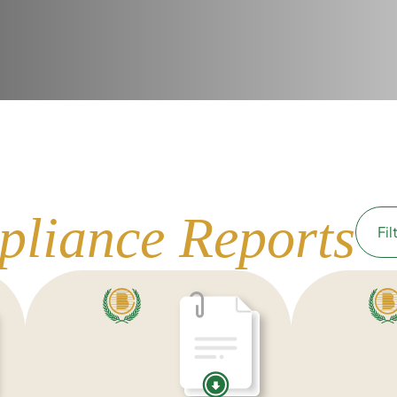
pliance Reports