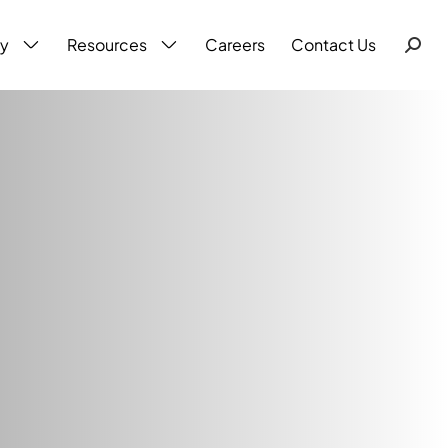
ty
Resources
Careers
Contact Us