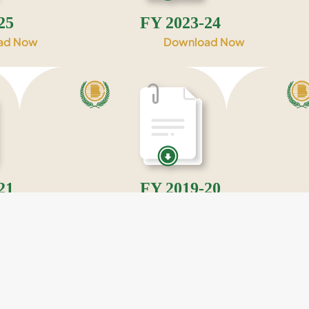
25
FY 2023-24
ad Now
Download Now
21
FY 2019-20
ad Now
Download Now