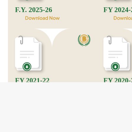
F.Y. 2025-26
FY 2024-
Download Now
Downlo
FY 2021-22
FY 2020-
Download Now
Downlo