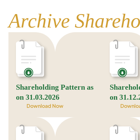
Archive Shareho
Shareholding Pattern as
Sharehol
on 31.03.2026
on 31.12.
Download Now
Downlo