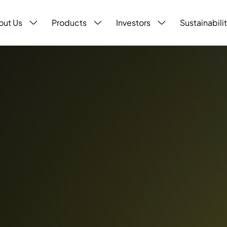
out Us
Products
Investors
Sustainabili