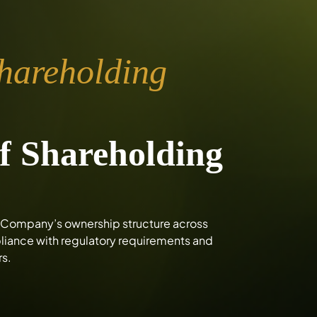
Shareholding
f Shareholding
he Company’s ownership structure across
mpliance with regulatory requirements and
rs.