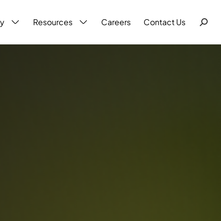
ty
Resources
Careers
Contact Us