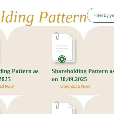
lding Pattern
ding Pattern as
Shareholding Pattern a
2025
on 30.09.2025
ad Now
Download Now