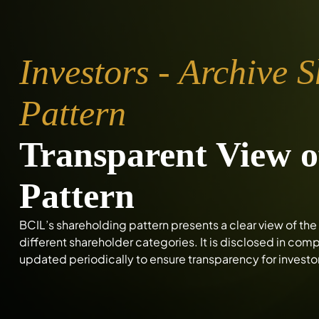
Investors - Archive 
Pattern
Transparent View o
Pattern
BCIL’s shareholding pattern presents a clear view of t
different shareholder categories. It is disclosed in co
updated periodically to ensure transparency for investo