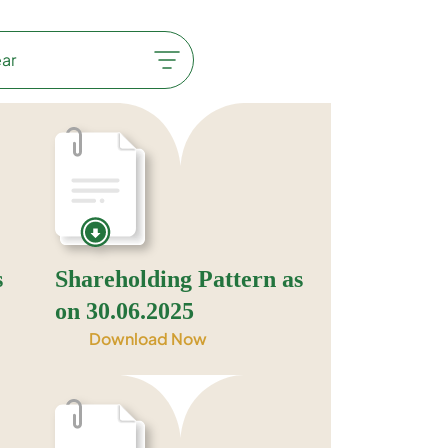
s
Shareholding Pattern as
on 30.06.2025
Download Now